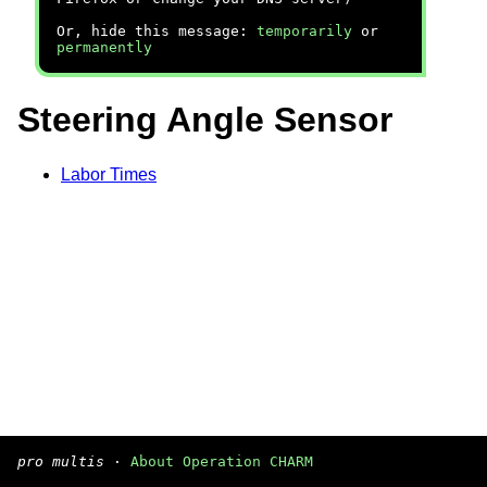
Or, hide this message:
temporarily
or
permanently
Steering Angle Sensor
Labor Times
pro multis
·
About Operation CHARM