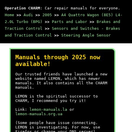
Operation CHARM
: Car repair manuals for everyone.
Home
>>
Audi
>>
2005
>>
A4 Quattro Wagon (8E5) L4-
2.0L Turbo (BPG)
>>
Parts and Labor
>>
Brakes and
Traction Control
>>
Sensors and Switches - Brakes
and Traction Control
>>
Steering Angle Sensor
Manuals through 2025 now
available!
Our trusted friends have launched a new
website named LEMON, which has newer
manuals. It also contains all the CHARM
manuals.
LEMON is the spiritual successor to
CHARM, I recommend you try it!
Link:
lemon-manuals.la
or
lemon-manuals.org.ua
(Some people have issue connecting.
LEMON is investigating. For now, use
Firefox or change your DNS server)