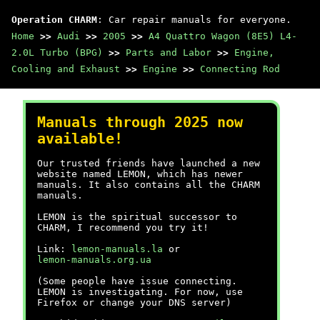
Operation CHARM
: Car repair manuals for everyone.
Home
>>
Audi
>>
2005
>>
A4 Quattro Wagon (8E5) L4-
2.0L Turbo (BPG)
>>
Parts and Labor
>>
Engine,
Cooling and Exhaust
>>
Engine
>>
Connecting Rod
Manuals through 2025 now
available!
Our trusted friends have launched a new
website named LEMON, which has newer
manuals. It also contains all the CHARM
manuals.
LEMON is the spiritual successor to
CHARM, I recommend you try it!
Link:
lemon-manuals.la
or
lemon-manuals.org.ua
(Some people have issue connecting.
LEMON is investigating. For now, use
Firefox or change your DNS server)