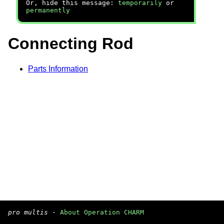
Or, hide this message:
temporarily
or
permanently
Connecting Rod
Parts Information
pro multis
·
About Operation CHARM