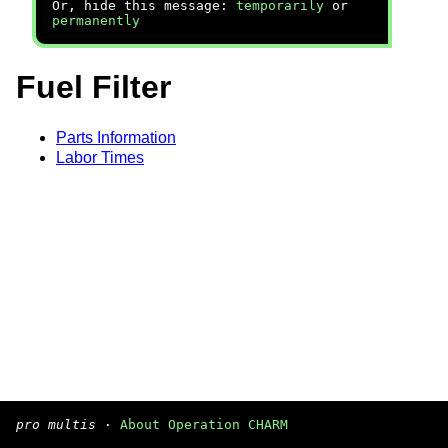
Or, hide this message:
temporarily
or
permanently
Fuel Filter
Parts Information
Labor Times
pro multis
·
About Operation CHARM