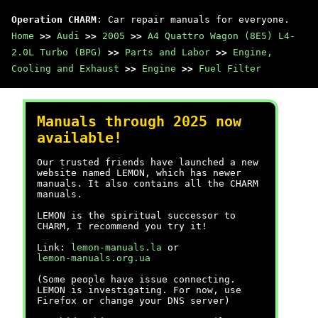
Operation CHARM
: Car repair manuals for everyone.
Home
>>
Audi
>>
2005
>>
A4 Quattro Wagon (8E5) L4-
2.0L Turbo (BPG)
>>
Parts and Labor
>>
Engine,
Cooling and Exhaust
>>
Engine
>>
Fuel Filter
Manuals through 2025 now
available!
Our trusted friends have launched a new
website named LEMON, which has newer
manuals. It also contains all the CHARM
manuals.
LEMON is the spiritual successor to
CHARM, I recommend you try it!
Link:
lemon-manuals.la
or
lemon-manuals.org.ua
(Some people have issue connecting.
LEMON is investigating. For now, use
Firefox or change your DNS server)