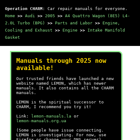
Operation CHARM
: Car repair manuals for everyone.
Home
>>
Audi
>>
2005
>>
A4 Quattro Wagon (8E5) L4-
2.0L Turbo (BPG)
>>
Parts and Labor
>>
Engine,
Cooling and Exhaust
>>
Engine
>>
Intake Manifold
Gasket
Manuals through 2025 now
available!
Our trusted friends have launched a new
website named LEMON, which has newer
manuals. It also contains all the CHARM
manuals.
LEMON is the spiritual successor to
CHARM, I recommend you try it!
Link:
lemon-manuals.la
or
lemon-manuals.org.ua
(Some people have issue connecting.
LEMON is investigating. For now, use
Firefox or change your DNS server)