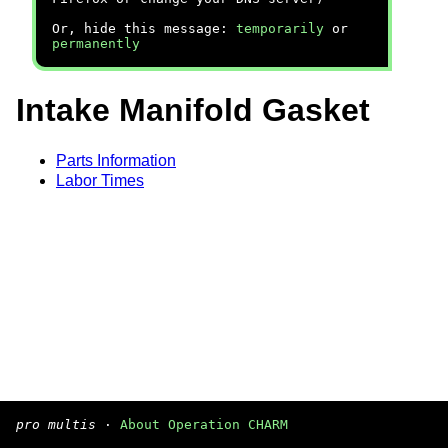
Or, hide this message:
temporarily
or
permanently
Intake Manifold Gasket
Parts Information
Labor Times
pro multis
·
About Operation CHARM