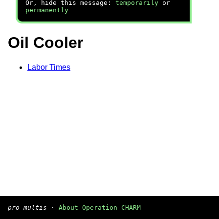
Or, hide this message:
temporarily
or
permanently
Oil Cooler
Labor Times
pro multis
·
About Operation CHARM