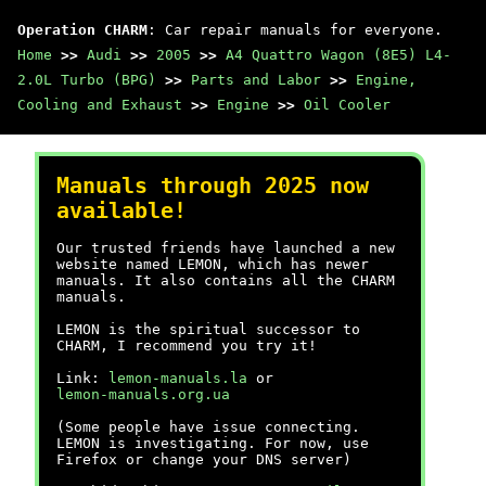
Operation CHARM
: Car repair manuals for everyone.
Home
>>
Audi
>>
2005
>>
A4 Quattro Wagon (8E5) L4-
2.0L Turbo (BPG)
>>
Parts and Labor
>>
Engine,
Cooling and Exhaust
>>
Engine
>>
Oil Cooler
Manuals through 2025 now
available!
Our trusted friends have launched a new
website named LEMON, which has newer
manuals. It also contains all the CHARM
manuals.
LEMON is the spiritual successor to
CHARM, I recommend you try it!
Link:
lemon-manuals.la
or
lemon-manuals.org.ua
(Some people have issue connecting.
LEMON is investigating. For now, use
Firefox or change your DNS server)