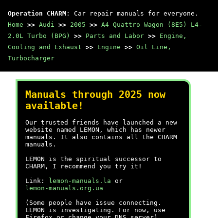
Operation CHARM
: Car repair manuals for everyone.
Home
>>
Audi
>>
2005
>>
A4 Quattro Wagon (8E5) L4-
2.0L Turbo (BPG)
>>
Parts and Labor
>>
Engine,
Cooling and Exhaust
>>
Engine
>>
Oil Line,
Turbocharger
Manuals through 2025 now
available!
Our trusted friends have launched a new
website named LEMON, which has newer
manuals. It also contains all the CHARM
manuals.
LEMON is the spiritual successor to
CHARM, I recommend you try it!
Link:
lemon-manuals.la
or
lemon-manuals.org.ua
(Some people have issue connecting.
LEMON is investigating. For now, use
Firefox or change your DNS server)