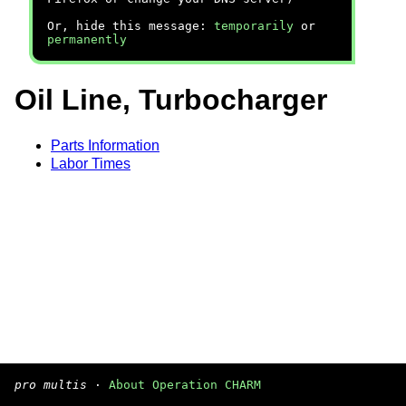
Or, hide this message:
temporarily
or
permanently
Oil Line, Turbocharger
Parts Information
Labor Times
pro multis
·
About Operation CHARM