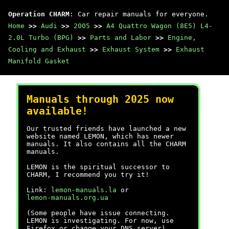
Operation CHARM
: Car repair manuals for everyone.
Home
>>
Audi
>>
2005
>>
A4 Quattro Wagon (8E5) L4-
2.0L Turbo (BPG)
>>
Parts and Labor
>>
Engine,
Cooling and Exhaust
>>
Exhaust System
>>
Exhaust
Manifold Gasket
Manuals through 2025 now
available!
Our trusted friends have launched a new
website named LEMON, which has newer
manuals. It also contains all the CHARM
manuals.
LEMON is the spiritual successor to
CHARM, I recommend you try it!
Link:
lemon-manuals.la
or
lemon-manuals.org.ua
(Some people have issue connecting.
LEMON is investigating. For now, use
Firefox or change your DNS server)