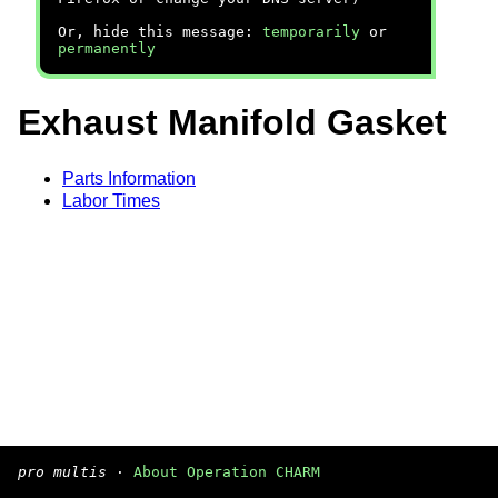
Or, hide this message:
temporarily
or
permanently
Exhaust Manifold Gasket
Parts Information
Labor Times
pro multis
·
About Operation CHARM