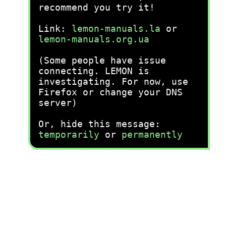
recommend you try it!
Link:
lemon-manuals.la
or
lemon-manuals.org.ua
(Some people have issue
connecting. LEMON is
investigating. For now, use
Firefox or change your DNS
server)
Or, hide this message:
temporarily
or
permanently