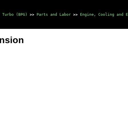
 Turbo (BPG)
>>
Parts and Labor
>>
Engine, Cooling and E
ension