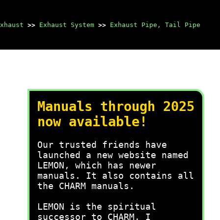
xhaust
>>
Exhaust System
>>
Exhaust Pipe, Tail Pipe
Manuals through 2025
now available!
Our trusted friends have
launched a new website named
LEMON, which has newer
manuals. It also contains all
the CHARM manuals.
LEMON is the spiritual
successor to CHARM, I