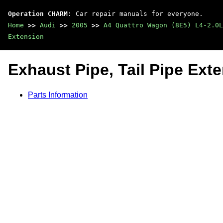
Operation CHARM
: Car repair manuals for everyone.
Home
>>
Audi
>>
2005
>>
A4 Quattro Wagon (8E5) L4-2.0L
Extension
Exhaust Pipe, Tail Pipe Ext
Parts Information