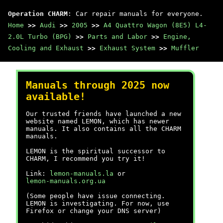
Operation CHARM
: Car repair manuals for everyone.
Home
>>
Audi
>>
2005
>>
A4 Quattro Wagon (8E5) L4-
2.0L Turbo (BPG)
>>
Parts and Labor
>>
Engine,
Cooling and Exhaust
>>
Exhaust System
>>
Muffler
Manuals through 2025 now
available!
Our trusted friends have launched a new
website named LEMON, which has newer
manuals. It also contains all the CHARM
manuals.
LEMON is the spiritual successor to
CHARM, I recommend you try it!
Link:
lemon-manuals.la
or
lemon-manuals.org.ua
(Some people have issue connecting.
LEMON is investigating. For now, use
Firefox or change your DNS server)