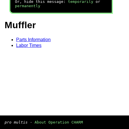
Or, hide this message:
temporarily
or
permanently
Muffler
Parts Information
Labor Times
pro multis
·
About Operation CHARM