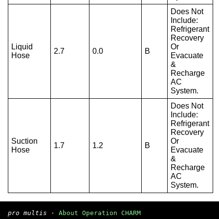
Does Not
Include:
Refrigerant
Recovery
Liquid
Or
2.7
0.0
B
Hose
Evacuate
&
Recharge
AC
System.
Does Not
Include:
Refrigerant
Recovery
Suction
Or
1.7
1.2
B
Hose
Evacuate
&
Recharge
AC
System.
pro multis
·
About Operation CHARM