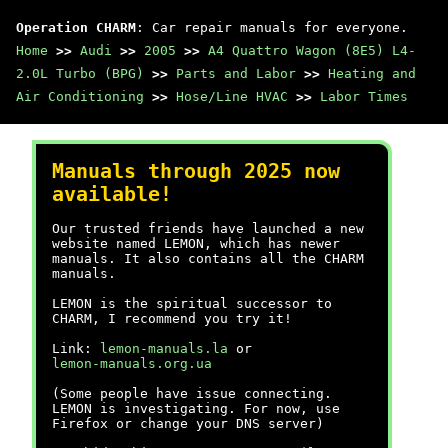
Operation CHARM
: Car repair manuals for everyone.
Home
>>
Audi
>>
2005
>>
A4 Quattro Wagon (8E5) L4-
2.0L Turbo (BPG)
>>
Parts and Labor
>>
Heating and
Air Conditioning
>>
Hose/Line HVAC
>>
Labor Times
Manuals through 2025 now
available!
Our trusted friends have launched a new
website named LEMON, which has newer
manuals. It also contains all the CHARM
manuals.
LEMON is the spiritual successor to
CHARM, I recommend you try it!
Link:
lemon-manuals.la
or
lemon-manuals.org.ua
(Some people have issue connecting.
LEMON is investigating. For now, use
Firefox or change your DNS server)