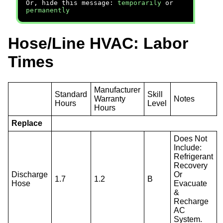
Or, hide this message:
temporarily
or
permanently
Hose/Line HVAC: Labor
Times
Manufacturer
Standard
Skill
Warranty
Notes
Hours
Level
Hours
Replace
Does Not
Include:
Refrigerant
Recovery
Discharge
Or
1.7
1.2
B
Hose
Evacuate
&
Recharge
AC
System.