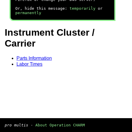
Or, hide this message:
temporarily
or
permanently
Instrument Cluster /
Carrier
Parts Information
Labor Times
pro multis
·
About Operation CHARM