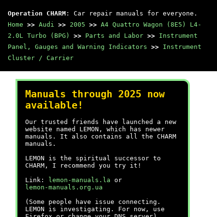
Operation CHARM
: Car repair manuals for everyone.
Home
>>
Audi
>>
2005
>>
A4 Quattro Wagon (8E5) L4-
2.0L Turbo (BPG)
>>
Parts and Labor
>>
Instrument
Panel, Gauges and Warning Indicators
>>
Instrument
Cluster / Carrier
Manuals through 2025 now
available!
Our trusted friends have launched a new
website named LEMON, which has newer
manuals. It also contains all the CHARM
manuals.
LEMON is the spiritual successor to
CHARM, I recommend you try it!
Link:
lemon-manuals.la
or
lemon-manuals.org.ua
(Some people have issue connecting.
LEMON is investigating. For now, use
Firefox or change your DNS server)