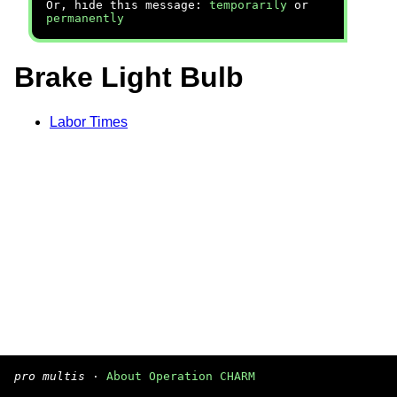
Or, hide this message:
temporarily
or
permanently
Brake Light Bulb
Labor Times
pro multis
·
About Operation CHARM