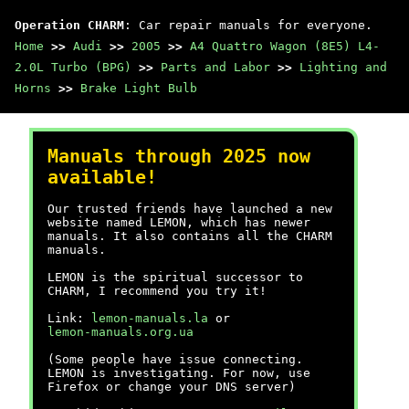
Operation CHARM
: Car repair manuals for everyone.
Home
>>
Audi
>>
2005
>>
A4 Quattro Wagon (8E5) L4-
2.0L Turbo (BPG)
>>
Parts and Labor
>>
Lighting and
Horns
>>
Brake Light Bulb
Manuals through 2025 now
available!
Our trusted friends have launched a new
website named LEMON, which has newer
manuals. It also contains all the CHARM
manuals.
LEMON is the spiritual successor to
CHARM, I recommend you try it!
Link:
lemon-manuals.la
or
lemon-manuals.org.ua
(Some people have issue connecting.
LEMON is investigating. For now, use
Firefox or change your DNS server)