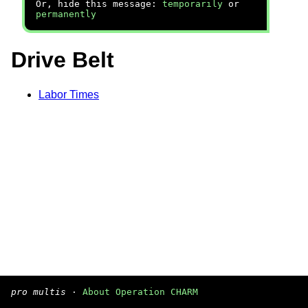
Or, hide this message:
temporarily
or
permanently
Drive Belt
Labor Times
pro multis
·
About Operation CHARM