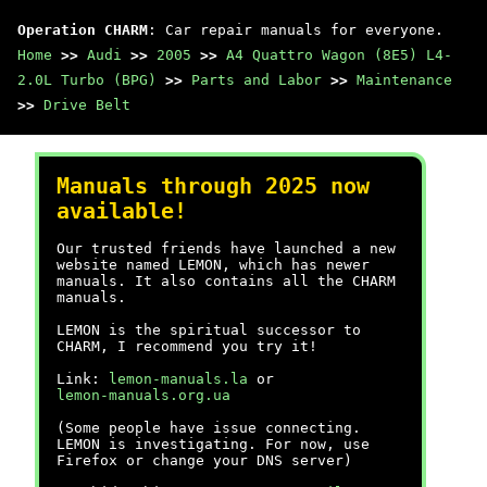
Operation CHARM
: Car repair manuals for everyone.
Home
>>
Audi
>>
2005
>>
A4 Quattro Wagon (8E5) L4-
2.0L Turbo (BPG)
>>
Parts and Labor
>>
Maintenance
>>
Drive Belt
Manuals through 2025 now
available!
Our trusted friends have launched a new
website named LEMON, which has newer
manuals. It also contains all the CHARM
manuals.
LEMON is the spiritual successor to
CHARM, I recommend you try it!
Link:
lemon-manuals.la
or
lemon-manuals.org.ua
(Some people have issue connecting.
LEMON is investigating. For now, use
Firefox or change your DNS server)