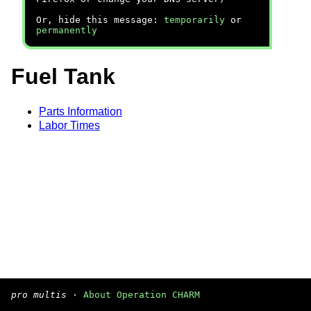
Or, hide this message:
temporarily
or
permanently
Fuel Tank
Parts Information
Labor Times
pro multis
·
About Operation CHARM