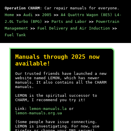
Operation CHARM
: Car repair manuals for everyone.
Home
>>
Audi
>>
2005
>>
A4 Quattro Wagon (8E5) L4-
2.0L Turbo (BPG)
>>
Parts and Labor
>>
Powertrain
Management
>>
Fuel Delivery and Air Induction
>>
Fuel Tank
Manuals through 2025 now
available!
Our trusted friends have launched a new
website named LEMON, which has newer
manuals. It also contains all the CHARM
manuals.
LEMON is the spiritual successor to
CHARM, I recommend you try it!
Link:
lemon-manuals.la
or
lemon-manuals.org.ua
(Some people have issue connecting.
LEMON is investigating. For now, use
Firefox or change your DNS server)