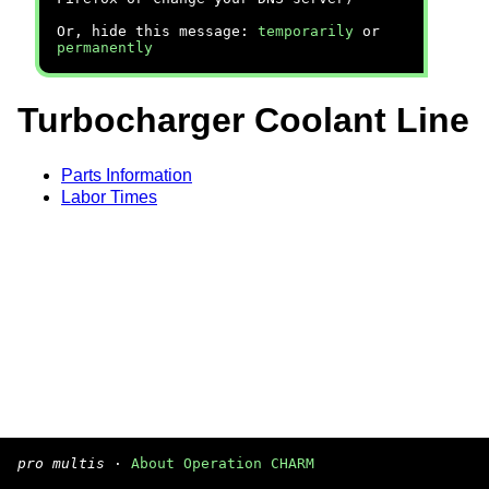
Or, hide this message:
temporarily
or
permanently
Turbocharger Coolant Line
Parts Information
Labor Times
pro multis
·
About Operation CHARM