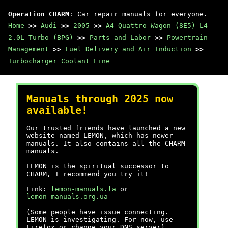
Operation CHARM
: Car repair manuals for everyone.
Home
>>
Audi
>>
2005
>>
A4 Quattro Wagon (8E5) L4-
2.0L Turbo (BPG)
>>
Parts and Labor
>>
Powertrain
Management
>>
Fuel Delivery and Air Induction
>>
Turbocharger Coolant Line
Manuals through 2025 now
available!
Our trusted friends have launched a new
website named LEMON, which has newer
manuals. It also contains all the CHARM
manuals.
LEMON is the spiritual successor to
CHARM, I recommend you try it!
Link:
lemon-manuals.la
or
lemon-manuals.org.ua
(Some people have issue connecting.
LEMON is investigating. For now, use
Firefox or change your DNS server)