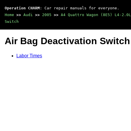
Operation CHARM
: Car repair manuals for everyone.
Home
>>
Audi
>>
2005
>>
A4 Quattro Wagon (8E5) L4-2.0L
Switch
Air Bag Deactivation Switch
Labor Times