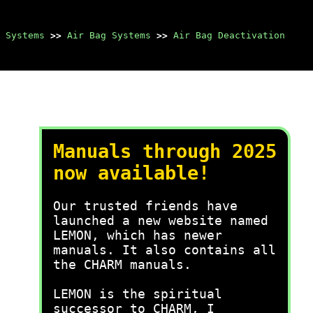
 Systems
>>
Air Bag Systems
>>
Air Bag Deactivation
Manuals through 2025
now available!
Our trusted friends have
launched a new website named
LEMON, which has newer
manuals. It also contains all
the CHARM manuals.
LEMON is the spiritual
successor to CHARM, I