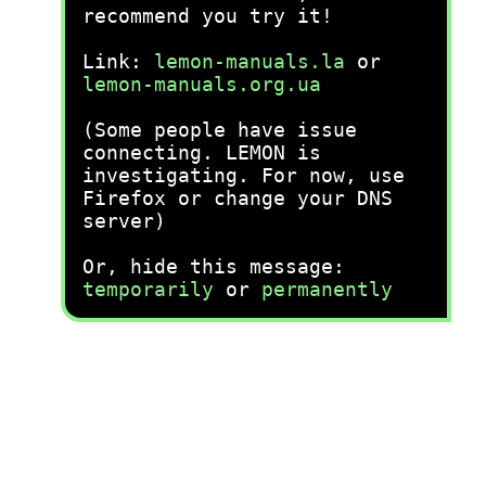
recommend you try it!
Link:
lemon-manuals.la
or
lemon-manuals.org.ua
(Some people have issue
connecting. LEMON is
investigating. For now, use
Firefox or change your DNS
server)
Or, hide this message:
temporarily
or
permanently