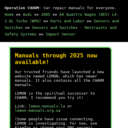
Operation CHARM
: Car repair manuals for everyone.
Home
>>
Audi
>>
2005
>>
A4 Quattro Wagon (8E5) L4-
2.0L Turbo (BPG)
>>
Parts and Labor
>>
Sensors and
Switches
>>
Sensors and Switches - Restraints and
Safety Systems
>>
Impact Sensor
Manuals through 2025 now
available!
Our trusted friends have launched a new
website named LEMON, which has newer
manuals. It also contains all the CHARM
manuals.
LEMON is the spiritual successor to
CHARM, I recommend you try it!
Link:
lemon-manuals.la
or
lemon-manuals.org.ua
(Some people have issue connecting.
LEMON is investigating. For now, use
Firefox or change your DNS server)