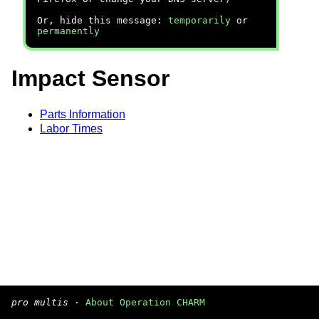
Or, hide this message:
temporarily
or
permanently
Impact Sensor
Parts Information
Labor Times
pro multis
·
About Operation CHARM