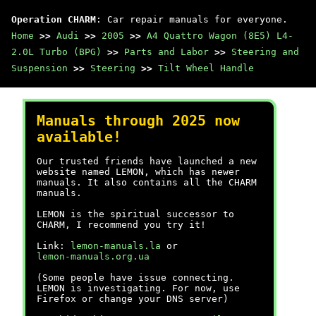
Operation CHARM
: Car repair manuals for everyone.
Home
>>
Audi
>>
2005
>>
A4 Quattro Wagon (8E5) L4-
2.0L Turbo (BPG)
>>
Parts and Labor
>>
Steering and
Suspension
>>
Steering
>>
Tilt Wheel Handle
Manuals through 2025 now
available!
Our trusted friends have launched a new
website named LEMON, which has newer
manuals. It also contains all the CHARM
manuals.
LEMON is the spiritual successor to
CHARM, I recommend you try it!
Link:
lemon-manuals.la
or
lemon-manuals.org.ua
(Some people have issue connecting.
LEMON is investigating. For now, use
Firefox or change your DNS server)