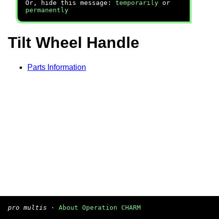
Or, hide this message:
temporarily
or
permanently
Tilt Wheel Handle
Parts Information
pro multis
·
About Operation CHARM