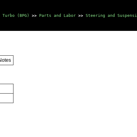
 Turbo (BPG)
>>
Parts and Labor
>>
Steering and Suspensi
Notes