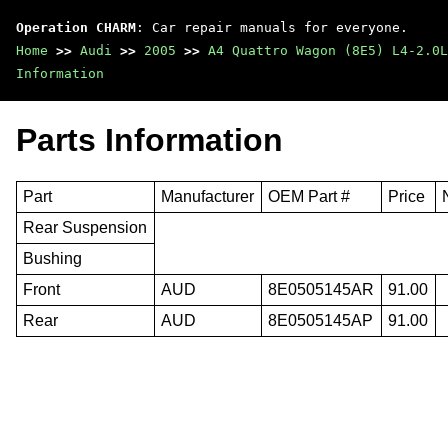
Operation CHARM
: Car repair manuals for everyone.
Home
>>
Audi
>>
2005
>>
A4 Quattro Wagon (8E5) L4-2.0L
Information
Parts Information
Part
Manufacturer
OEM Part #
Price
Rear Suspension
Bushing
Front
AUD
8E0505145AR
91.00
Rear
AUD
8E0505145AP
91.00