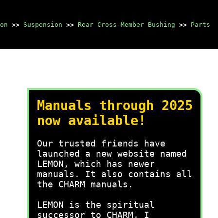
on
>>
Suspension
>>
Rear Cross-Member Bushing
>>
Parts
Manuals through 2025
now available!
Our trusted friends have
launched a new website named
LEMON, which has newer
manuals. It also contains all
the CHARM manuals.
LEMON is the spiritual
successor to CHARM, I