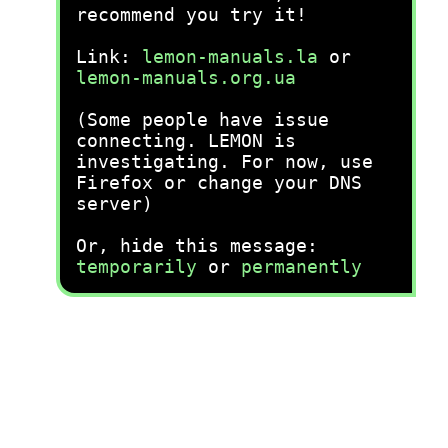
recommend you try it!
Link:
lemon-manuals.la
or
lemon-manuals.org.ua
(Some people have issue
connecting. LEMON is
investigating. For now, use
Firefox or change your DNS
server)
Or, hide this message:
temporarily
or
permanently