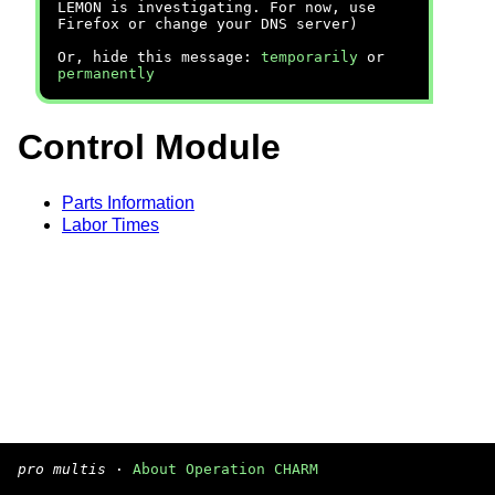
LEMON is investigating. For now, use
Firefox or change your DNS server)
Or, hide this message:
temporarily
or
permanently
Control Module
Parts Information
Labor Times
pro multis
·
About Operation CHARM