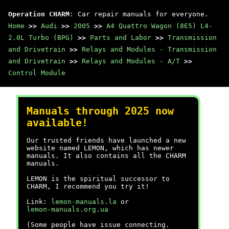
Operation CHARM
: Car repair manuals for everyone.
Home
>>
Audi
>>
2005
>>
A4 Quattro Wagon (8E5) L4-
2.0L Turbo (BPG)
>>
Parts and Labor
>>
Transmission
and Drivetrain
>>
Relays and Modules - Transmission
and Drivetrain
>>
Relays and Modules - A/T
>>
Control Module
Manuals through 2025 now
available!
Our trusted friends have launched a new
website named LEMON, which has newer
manuals. It also contains all the CHARM
manuals.
LEMON is the spiritual successor to
CHARM, I recommend you try it!
Link:
lemon-manuals.la
or
lemon-manuals.org.ua
(Some people have issue connecting.