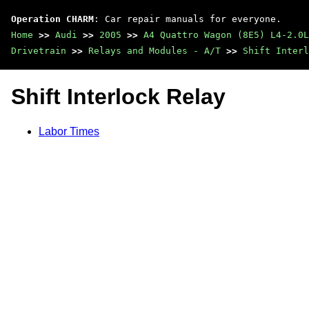
Operation CHARM
: Car repair manuals for everyone.
Home
>>
Audi
>>
2005
>>
A4 Quattro Wagon (8E5) L4-2.0L
Drivetrain
>>
Relays and Modules - A/T
>>
Shift Interl
Shift Interlock Relay
Labor Times