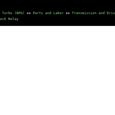
 Turbo (BPG)
>>
Parts and Labor
>>
Transmission and Driv
ock Relay