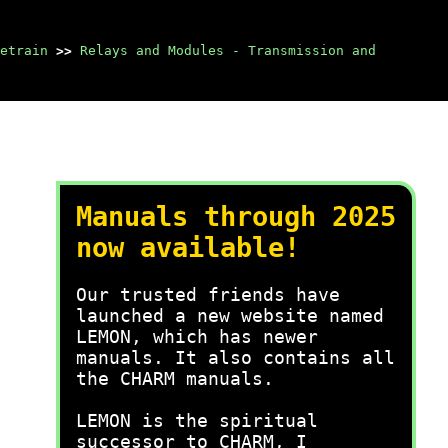
etrain
>>
Relays and Modules - Transmission and
Manuals through 2025
now available!
Our trusted friends have
launched a new website named
LEMON, which has newer
manuals. It also contains all
the CHARM manuals.
LEMON is the spiritual
successor to CHARM, I