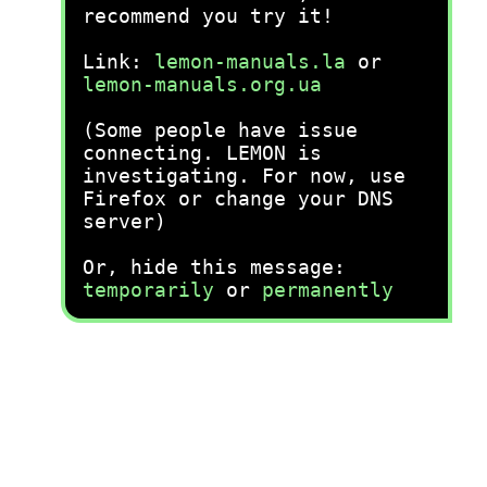
recommend you try it!
Link:
lemon-manuals.la
or
lemon-manuals.org.ua
(Some people have issue
connecting. LEMON is
investigating. For now, use
Firefox or change your DNS
server)
Or, hide this message:
temporarily
or
permanently