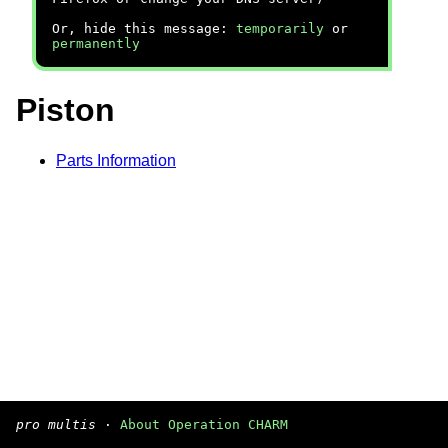
Or, hide this message:
temporarily
or
permanently
Piston
Parts Information
pro multis
·
About Operation CHARM