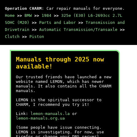
Operation CHARM
: Car repair manuals for everyone.
Home
>>
BMW
>>
1984
>>
325e (E30) L6-2693cc 2.7L
SOHC (M20)
>>
Parts and Labor
>>
Transmission and
Drivetrain
>>
Automatic Transmission/Transaxle
>>
Clutch
>>
Piston
Manuals through 2025 now
available!
Our trusted friends have launched a new
website named LEMON, which has newer
manuals. It also contains all the CHARM
manuals.
LEMON is the spiritual successor to
CHARM, I recommend you try it!
Link:
lemon-manuals.la
or
lemon-manuals.org.ua
(Some people have issue connecting.
LEMON is investigating. For now, use
Firefox or change your DNS server)