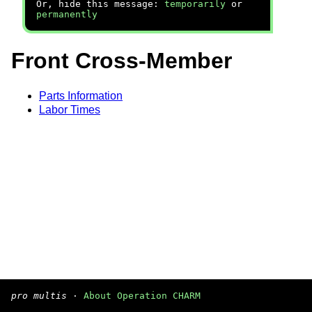
Or, hide this message:
temporarily
or
permanently
Front Cross-Member
Parts Information
Labor Times
pro multis
·
About Operation CHARM