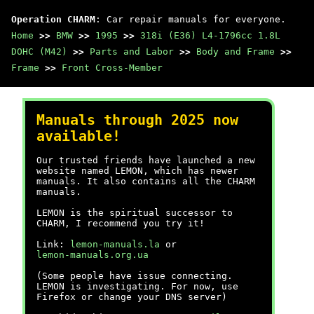
Operation CHARM
: Car repair manuals for everyone.
Home
>>
BMW
>>
1995
>>
318i (E36) L4-1796cc 1.8L
DOHC (M42)
>>
Parts and Labor
>>
Body and Frame
>>
Frame
>>
Front Cross-Member
Manuals through 2025 now
available!
Our trusted friends have launched a new
website named LEMON, which has newer
manuals. It also contains all the CHARM
manuals.
LEMON is the spiritual successor to
CHARM, I recommend you try it!
Link:
lemon-manuals.la
or
lemon-manuals.org.ua
(Some people have issue connecting.
LEMON is investigating. For now, use
Firefox or change your DNS server)