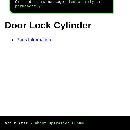
Or, hide this message:
temporarily
or
permanently
Door Lock Cylinder
Parts Information
pro multis
·
About Operation CHARM