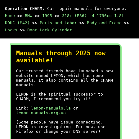
Operation CHARM
: Car repair manuals for everyone.
Home
>>
BMW
>>
1995
>>
318i (E36) L4-1796cc 1.8L
DOHC (M42)
>>
Parts and Labor
>>
Body and Frame
>>
Locks
>>
Door Lock Cylinder
Manuals through 2025 now
available!
Our trusted friends have launched a new
website named LEMON, which has newer
manuals. It also contains all the CHARM
manuals.
LEMON is the spiritual successor to
CHARM, I recommend you try it!
Link:
lemon-manuals.la
or
lemon-manuals.org.ua
(Some people have issue connecting.
LEMON is investigating. For now, use
Firefox or change your DNS server)