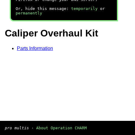
Or, hide this message:
temporarily
or
permanently
Caliper Overhaul Kit
Parts Information
pro multis
·
About Operation CHARM