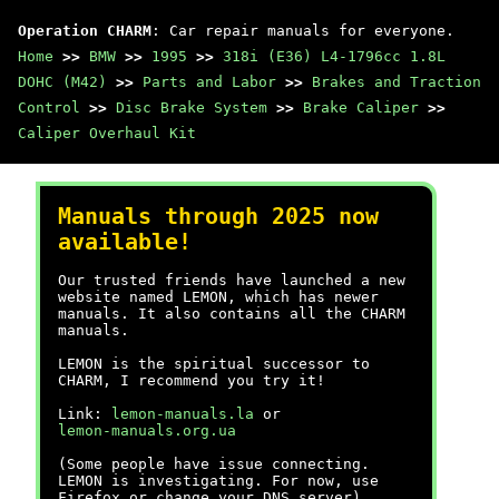
Operation CHARM
: Car repair manuals for everyone.
Home
>>
BMW
>>
1995
>>
318i (E36) L4-1796cc 1.8L
DOHC (M42)
>>
Parts and Labor
>>
Brakes and Traction
Control
>>
Disc Brake System
>>
Brake Caliper
>>
Caliper Overhaul Kit
Manuals through 2025 now
available!
Our trusted friends have launched a new
website named LEMON, which has newer
manuals. It also contains all the CHARM
manuals.
LEMON is the spiritual successor to
CHARM, I recommend you try it!
Link:
lemon-manuals.la
or
lemon-manuals.org.ua
(Some people have issue connecting.
LEMON is investigating. For now, use
Firefox or change your DNS server)