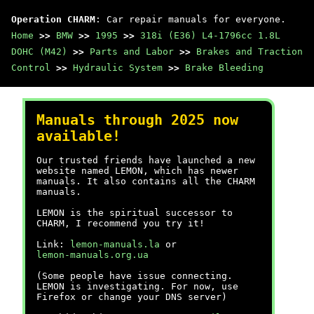
Operation CHARM
: Car repair manuals for everyone.
Home
>>
BMW
>>
1995
>>
318i (E36) L4-1796cc 1.8L
DOHC (M42)
>>
Parts and Labor
>>
Brakes and Traction
Control
>>
Hydraulic System
>>
Brake Bleeding
Manuals through 2025 now
available!
Our trusted friends have launched a new
website named LEMON, which has newer
manuals. It also contains all the CHARM
manuals.
LEMON is the spiritual successor to
CHARM, I recommend you try it!
Link:
lemon-manuals.la
or
lemon-manuals.org.ua
(Some people have issue connecting.
LEMON is investigating. For now, use
Firefox or change your DNS server)