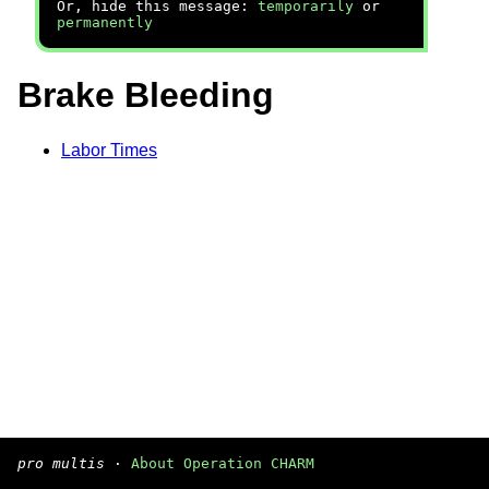
Or, hide this message:
temporarily
or
permanently
Brake Bleeding
Labor Times
pro multis
·
About Operation CHARM