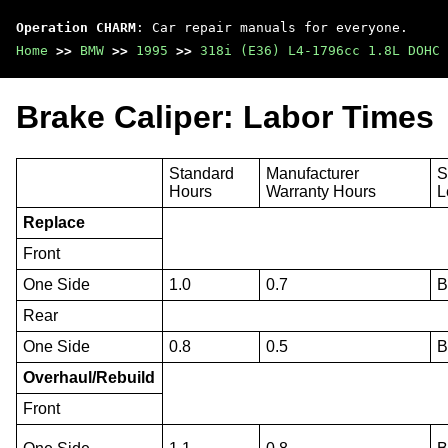
Operation CHARM
: Car repair manuals for everyone.
Home
>>
BMW
>>
1995
>>
318i (E36) L4-1796cc 1.8L DOHC 
Brake Caliper: Labor Times
Standard
Manufacturer
S
Hours
Warranty Hours
L
Replace
Front
One Side
1.0
0.7
Rear
One Side
0.8
0.5
Overhaul/Rebuild
Front