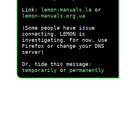
Link:
lemon-manuals.la
or
lemon-manuals.org.ua
(Some people have issue
connecting. LEMON is
investigating. For now, use
Firefox or change your DNS
server)
Or, hide this message:
temporarily
or
permanently