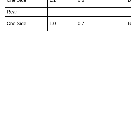
One Side
1.1
0.8
Rear
One Side
1.0
0.7