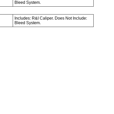
B
Bleed System.
Includes: R&I Caliper. Does Not Include:
B
Bleed System.