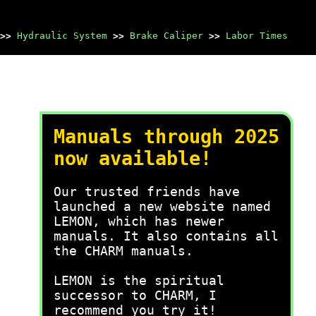
>>
Hydraulic System
>>
Brake Caliper
>>
Labor Times
Manuals through 2025
now available!
Our trusted friends have
launched a new website named
LEMON, which has newer
manuals. It also contains all
the CHARM manuals.
LEMON is the spiritual
successor to CHARM, I
recommend you try it!