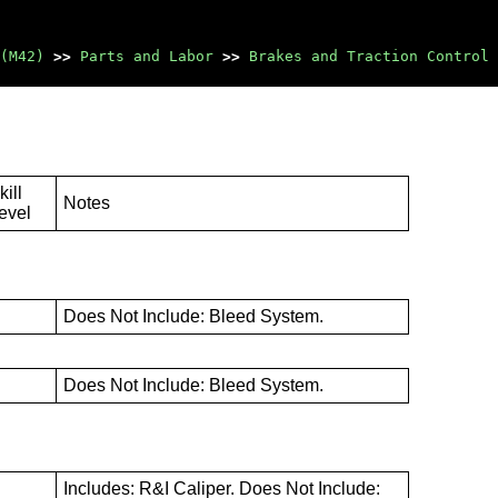
(M42)
>>
Parts and Labor
>>
Brakes and Traction Control
kill
Notes
evel
B
Does Not Include: Bleed System.
B
Does Not Include: Bleed System.
Includes: R&I Caliper. Does Not Include: