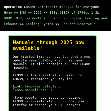
Operation CHARM
: Car repair manuals for everyone.
Home
>>
BMW
>>
1995
>>
318i (E36) L4-1796cc 1.8L
DOHC (M42)
>>
Parts and Labor
>>
Engine, Cooling and
Exhaust
>>
Cooling System
>>
Coolant Reservoir
Manuals through 2025 now
available!
Our trusted friends have launched a new
website named LEMON, which has newer
manuals. It also contains all the CHARM
manuals.
LEMON is the spiritual successor to
CHARM, I recommend you try it!
Link:
lemon-manuals.la
or
lemon-manuals.org.ua
(Some people have issue connecting.
LEMON is investigating. For now, use
Firefox or change your DNS server)