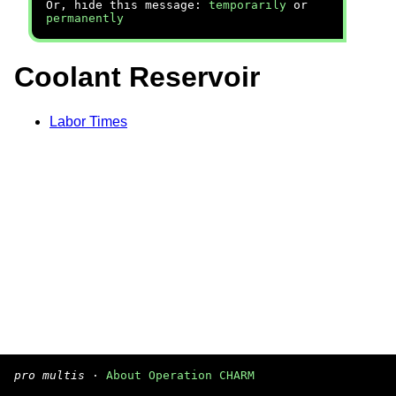
Or, hide this message:
temporarily
or
permanently
Coolant Reservoir
Labor Times
pro multis
·
About Operation CHARM