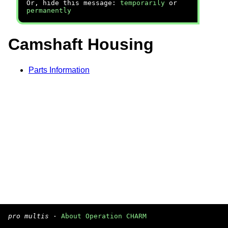
Or, hide this message:
temporarily
or
permanently
Camshaft Housing
Parts Information
pro multis
·
About Operation CHARM