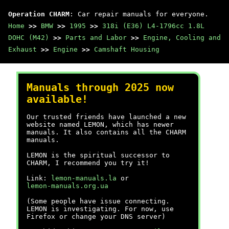
Operation CHARM
: Car repair manuals for everyone.
Home
>>
BMW
>>
1995
>>
318i (E36) L4-1796cc 1.8L
DOHC (M42)
>>
Parts and Labor
>>
Engine, Cooling and
Exhaust
>>
Engine
>>
Camshaft Housing
Manuals through 2025 now
available!
Our trusted friends have launched a new
website named LEMON, which has newer
manuals. It also contains all the CHARM
manuals.
LEMON is the spiritual successor to
CHARM, I recommend you try it!
Link:
lemon-manuals.la
or
lemon-manuals.org.ua
(Some people have issue connecting.
LEMON is investigating. For now, use
Firefox or change your DNS server)