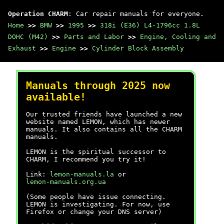
Operation CHARM
: Car repair manuals for everyone.
Home
>>
BMW
>>
1995
>>
318i (E36) L4-1796cc 1.8L
DOHC (M42)
>>
Parts and Labor
>>
Engine, Cooling and
Exhaust
>>
Engine
>>
Cylinder Block Assembly
Manuals through 2025 now
available!
Our trusted friends have launched a new
website named LEMON, which has newer
manuals. It also contains all the CHARM
manuals.
LEMON is the spiritual successor to
CHARM, I recommend you try it!
Link:
lemon-manuals.la
or
lemon-manuals.org.ua
(Some people have issue connecting.
LEMON is investigating. For now, use
Firefox or change your DNS server)