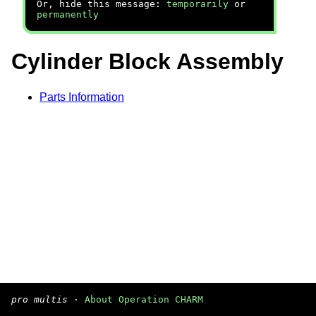
Or, hide this message:
temporarily
or
permanently
Cylinder Block Assembly
Parts Information
pro multis
·
About Operation CHARM