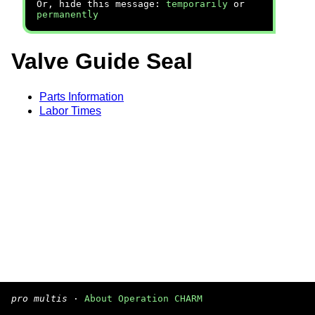
Or, hide this message:
temporarily
or
permanently
Valve Guide Seal
Parts Information
Labor Times
pro multis
·
About Operation CHARM