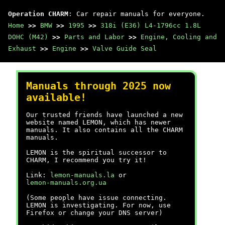
Operation CHARM
: Car repair manuals for everyone.
Home
>>
BMW
>>
1995
>>
318i (E36) L4-1796cc 1.8L
DOHC (M42)
>>
Parts and Labor
>>
Engine, Cooling and
Exhaust
>>
Engine
>>
Valve Guide Seal
Manuals through 2025 now
available!
Our trusted friends have launched a new
website named LEMON, which has newer
manuals. It also contains all the CHARM
manuals.
LEMON is the spiritual successor to
CHARM, I recommend you try it!
Link:
lemon-manuals.la
or
lemon-manuals.org.ua
(Some people have issue connecting.
LEMON is investigating. For now, use
Firefox or change your DNS server)