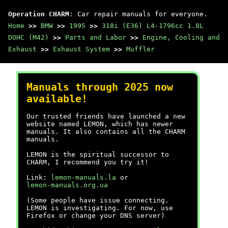
Operation CHARM
: Car repair manuals for everyone.
Home
>>
BMW
>>
1995
>>
318i (E36) L4-1796cc 1.8L
DOHC (M42)
>>
Parts and Labor
>>
Engine, Cooling and
Exhaust
>>
Exhaust System
>>
Muffler
Manuals through 2025 now
available!
Our trusted friends have launched a new
website named LEMON, which has newer
manuals. It also contains all the CHARM
manuals.
LEMON is the spiritual successor to
CHARM, I recommend you try it!
Link:
lemon-manuals.la
or
lemon-manuals.org.ua
(Some people have issue connecting.
LEMON is investigating. For now, use
Firefox or change your DNS server)