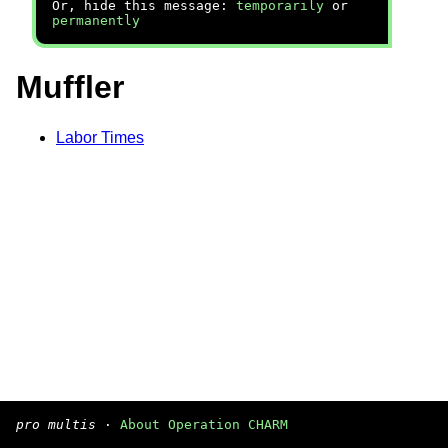
Or, hide this message:
temporarily
or
permanently
Muffler
Labor Times
pro multis
·
About Operation CHARM