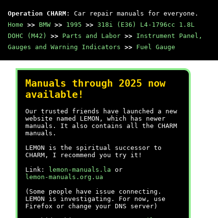
Operation CHARM
: Car repair manuals for everyone.
Home
>>
BMW
>>
1995
>>
318i (E36) L4-1796cc 1.8L
DOHC (M42)
>>
Parts and Labor
>>
Instrument Panel,
Gauges and Warning Indicators
>>
Fuel Gauge
Manuals through 2025 now
available!
Our trusted friends have launched a new
website named LEMON, which has newer
manuals. It also contains all the CHARM
manuals.
LEMON is the spiritual successor to
CHARM, I recommend you try it!
Link:
lemon-manuals.la
or
lemon-manuals.org.ua
(Some people have issue connecting.
LEMON is investigating. For now, use
Firefox or change your DNS server)