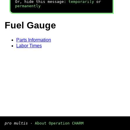
Or, hide this message:
temporarily
or
permanently
Fuel Gauge
Parts Information
Labor Times
pro multis
·
About Operation CHARM