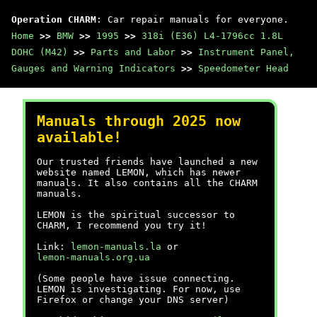
Operation CHARM
: Car repair manuals for everyone.
Home
>>
BMW
>>
1995
>>
318i (E36) L4-1796cc 1.8L
DOHC (M42)
>>
Parts and Labor
>>
Instrument Panel,
Gauges and Warning Indicators
>>
Speedometer Head
Manuals through 2025 now
available!
Our trusted friends have launched a new
website named LEMON, which has newer
manuals. It also contains all the CHARM
manuals.
LEMON is the spiritual successor to
CHARM, I recommend you try it!
Link:
lemon-manuals.la
or
lemon-manuals.org.ua
(Some people have issue connecting.
LEMON is investigating. For now, use
Firefox or change your DNS server)