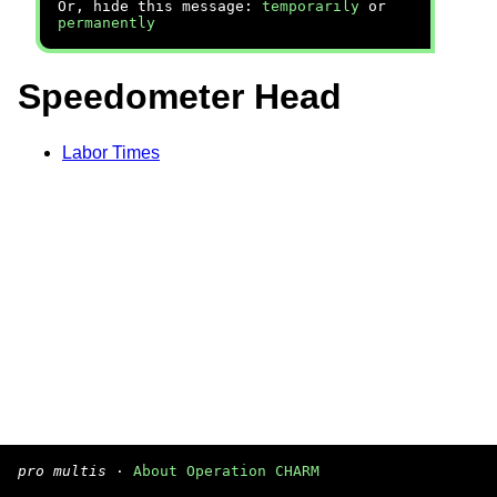
Or, hide this message:
temporarily
or
permanently
Speedometer Head
Labor Times
pro multis
·
About Operation CHARM