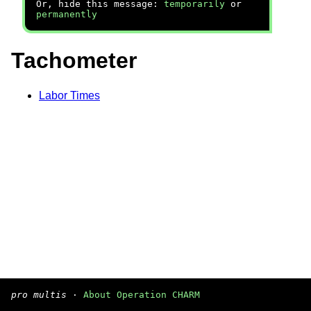
Or, hide this message:
temporarily
or
permanently
Tachometer
Labor Times
pro multis
·
About Operation CHARM