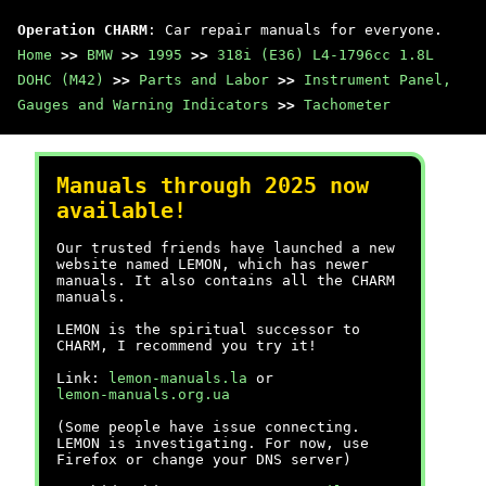
Operation CHARM
: Car repair manuals for everyone.
Home
>>
BMW
>>
1995
>>
318i (E36) L4-1796cc 1.8L
DOHC (M42)
>>
Parts and Labor
>>
Instrument Panel,
Gauges and Warning Indicators
>>
Tachometer
Manuals through 2025 now
available!
Our trusted friends have launched a new
website named LEMON, which has newer
manuals. It also contains all the CHARM
manuals.
LEMON is the spiritual successor to
CHARM, I recommend you try it!
Link:
lemon-manuals.la
or
lemon-manuals.org.ua
(Some people have issue connecting.
LEMON is investigating. For now, use
Firefox or change your DNS server)