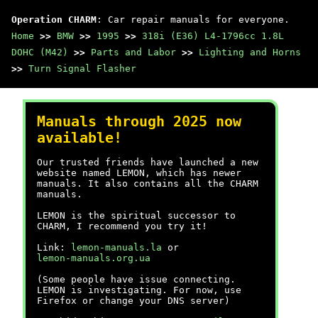
Operation CHARM
: Car repair manuals for everyone.
Home
>>
BMW
>>
1995
>>
318i (E36) L4-1796cc 1.8L
DOHC (M42)
>>
Parts and Labor
>>
Lighting and Horns
>>
Turn Signal Flasher
Manuals through 2025 now
available!
Our trusted friends have launched a new
website named LEMON, which has newer
manuals. It also contains all the CHARM
manuals.
LEMON is the spiritual successor to
CHARM, I recommend you try it!
Link:
lemon-manuals.la
or
lemon-manuals.org.ua
(Some people have issue connecting.
LEMON is investigating. For now, use
Firefox or change your DNS server)