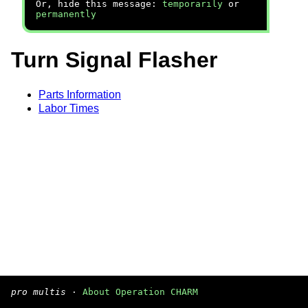
Or, hide this message:
temporarily
or
permanently
Turn Signal Flasher
Parts Information
Labor Times
pro multis
·
About Operation CHARM