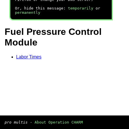
Or, hide this message:
temporarily
or
permanently
Fuel Pressure Control
Module
Labor Times
pro multis
·
About Operation CHARM