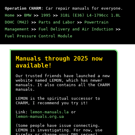
Operation CHARM
: Car repair manuals for everyone.
Home
>>
BMW
>>
1995
>>
318i (E36) L4-1796cc 1.8L
DOHC (M42)
>>
Parts and Labor
>>
Powertrain
Management
>>
Fuel Delivery and Air Induction
>>
Fuel Pressure Control Module
Manuals through 2025 now
available!
Our trusted friends have launched a new
website named LEMON, which has newer
manuals. It also contains all the CHARM
manuals.
LEMON is the spiritual successor to
CHARM, I recommend you try it!
Link:
lemon-manuals.la
or
lemon-manuals.org.ua
(Some people have issue connecting.
LEMON is investigating. For now, use
Firefox or change your DNS server)