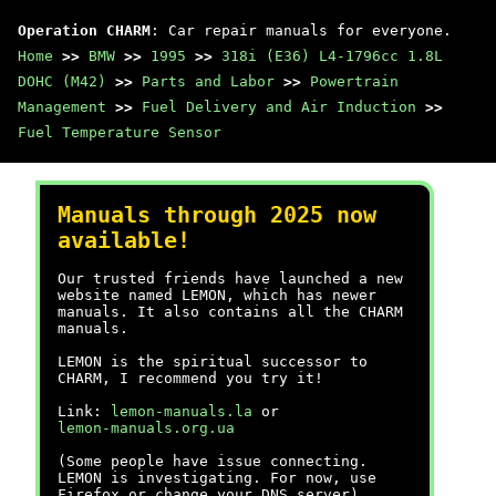
Operation CHARM
: Car repair manuals for everyone.
Home
>>
BMW
>>
1995
>>
318i (E36) L4-1796cc 1.8L
DOHC (M42)
>>
Parts and Labor
>>
Powertrain
Management
>>
Fuel Delivery and Air Induction
>>
Fuel Temperature Sensor
Manuals through 2025 now
available!
Our trusted friends have launched a new
website named LEMON, which has newer
manuals. It also contains all the CHARM
manuals.
LEMON is the spiritual successor to
CHARM, I recommend you try it!
Link:
lemon-manuals.la
or
lemon-manuals.org.ua
(Some people have issue connecting.
LEMON is investigating. For now, use
Firefox or change your DNS server)