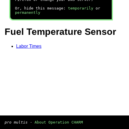
Or, hide this message:
temporarily
or
permanently
Fuel Temperature Sensor
Labor Times
pro multis
·
About Operation CHARM