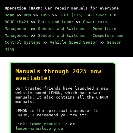
Operation CHARM
: Car repair manuals for everyone.
Home
>>
BMW
>>
1995
>>
318i (E36) L4-1796cc 1.8L
DOHC (M42)
>>
Parts and Labor
>>
Powertrain
Management
>>
Sensors and Switches - Powertrain
Management
>>
Sensors and Switches - Computers and
Control Systems
>>
Vehicle Speed Sensor
>>
Sensor
Ring
Manuals through 2025 now
available!
Our trusted friends have launched a new
website named LEMON, which has newer
manuals. It also contains all the CHARM
manuals.
LEMON is the spiritual successor to
CHARM, I recommend you try it!
Link:
lemon-manuals.la
or
lemon-manuals.org.ua