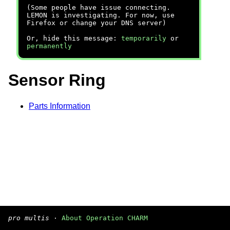
(Some people have issue connecting.
LEMON is investigating. For now, use
Firefox or change your DNS server)
Or, hide this message:
temporarily
or
permanently
Sensor Ring
Parts Information
pro multis
·
About Operation CHARM