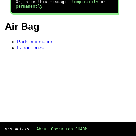
Or, hide this message:
temporarily
or
permanently
Air Bag
Parts Information
Labor Times
pro multis
·
About Operation CHARM