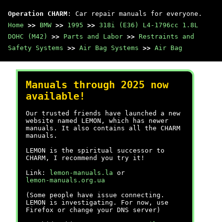
Operation CHARM
: Car repair manuals for everyone.
Home
>>
BMW
>>
1995
>>
318i (E36) L4-1796cc 1.8L
DOHC (M42)
>>
Parts and Labor
>>
Restraints and
Safety Systems
>>
Air Bag Systems
>>
Air Bag
Manuals through 2025 now
available!
Our trusted friends have launched a new
website named LEMON, which has newer
manuals. It also contains all the CHARM
manuals.
LEMON is the spiritual successor to
CHARM, I recommend you try it!
Link:
lemon-manuals.la
or
lemon-manuals.org.ua
(Some people have issue connecting.
LEMON is investigating. For now, use
Firefox or change your DNS server)