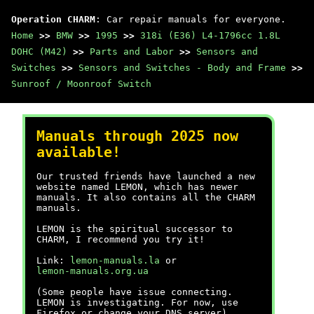
Operation CHARM
: Car repair manuals for everyone.
Home
>>
BMW
>>
1995
>>
318i (E36) L4-1796cc 1.8L
DOHC (M42)
>>
Parts and Labor
>>
Sensors and
Switches
>>
Sensors and Switches - Body and Frame
>>
Sunroof / Moonroof Switch
Manuals through 2025 now
available!
Our trusted friends have launched a new
website named LEMON, which has newer
manuals. It also contains all the CHARM
manuals.
LEMON is the spiritual successor to
CHARM, I recommend you try it!
Link:
lemon-manuals.la
or
lemon-manuals.org.ua
(Some people have issue connecting.
LEMON is investigating. For now, use
Firefox or change your DNS server)