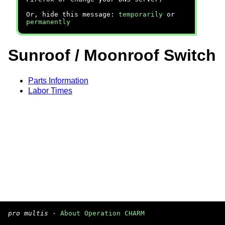
Or, hide this message:
temporarily
or
permanently
Sunroof / Moonroof Switch
Parts Information
Labor Times
pro multis
·
About Operation CHARM