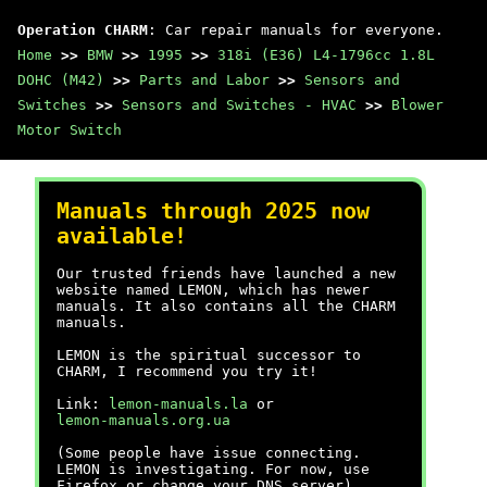
Operation CHARM
: Car repair manuals for everyone.
Home
>>
BMW
>>
1995
>>
318i (E36) L4-1796cc 1.8L
DOHC (M42)
>>
Parts and Labor
>>
Sensors and
Switches
>>
Sensors and Switches - HVAC
>>
Blower
Motor Switch
Manuals through 2025 now
available!
Our trusted friends have launched a new
website named LEMON, which has newer
manuals. It also contains all the CHARM
manuals.
LEMON is the spiritual successor to
CHARM, I recommend you try it!
Link:
lemon-manuals.la
or
lemon-manuals.org.ua
(Some people have issue connecting.
LEMON is investigating. For now, use
Firefox or change your DNS server)