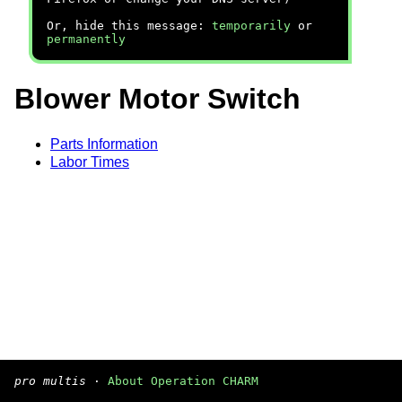
Or, hide this message:
temporarily
or
permanently
Blower Motor Switch
Parts Information
Labor Times
pro multis
·
About Operation CHARM