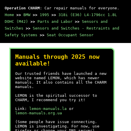
Operation CHARM
: Car repair manuals for everyone.
Home
>>
BMW
>>
1995
>>
318i (E36) L4-1796cc 1.8L
DOHC (M42)
>>
Parts and Labor
>>
Sensors and
Switches
>>
Sensors and Switches - Restraints and
Safety Systems
>>
Seat Occupant Sensor
Manuals through 2025 now
available!
Our trusted friends have launched a new
website named LEMON, which has newer
manuals. It also contains all the CHARM
manuals.
LEMON is the spiritual successor to
CHARM, I recommend you try it!
Link:
lemon-manuals.la
or
lemon-manuals.org.ua
(Some people have issue connecting.
LEMON is investigating. For now, use
Firefox or change your DNS server)