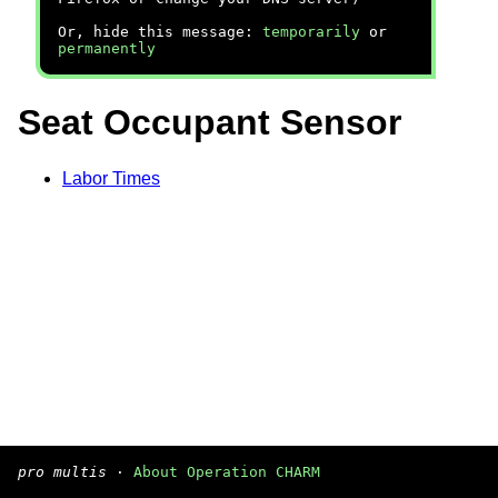
Or, hide this message:
temporarily
or
permanently
Seat Occupant Sensor
Labor Times
pro multis
·
About Operation CHARM