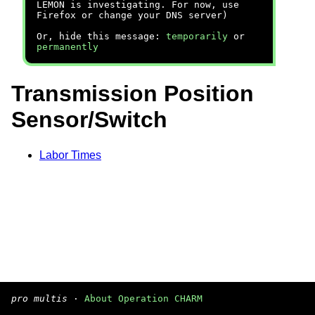
LEMON is investigating. For now, use
Firefox or change your DNS server)
Or, hide this message:
temporarily
or
permanently
Transmission Position
Sensor/Switch
Labor Times
pro multis
·
About Operation CHARM