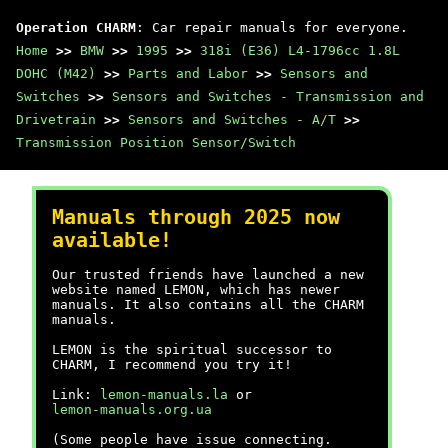
Operation CHARM
: Car repair manuals for everyone.
Home
>>
BMW
>>
1995
>>
318i (E36) L4-1796cc 1.8L
DOHC (M42)
>>
Parts and Labor
>>
Sensors and
Switches
>>
Sensors and Switches - Transmission and
Drivetrain
>>
Sensors and Switches - A/T
>>
Transmission Position Sensor/Switch
Manuals through 2025 now
available!
Our trusted friends have launched a new
website named LEMON, which has newer
manuals. It also contains all the CHARM
manuals.
LEMON is the spiritual successor to
CHARM, I recommend you try it!
Link:
lemon-manuals.la
or
lemon-manuals.org.ua
(Some people have issue connecting.