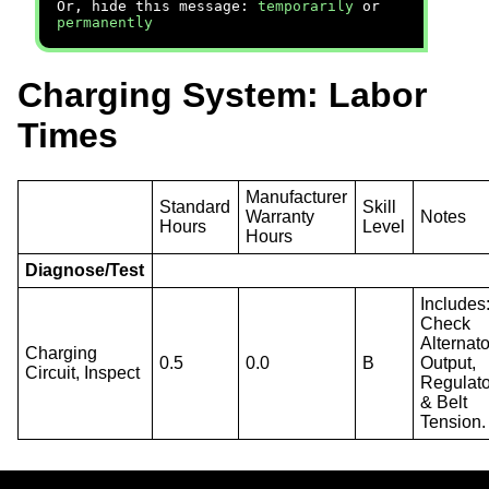
Or, hide this message:
temporarily
or
permanently
Charging System: Labor
Times
Manufacturer
Standard
Skill
Warranty
Notes
Hours
Level
Hours
Diagnose/Test
Includes
Check
Alternato
Charging
0.5
0.0
B
Output,
Circuit, Inspect
Regulato
& Belt
Tension.