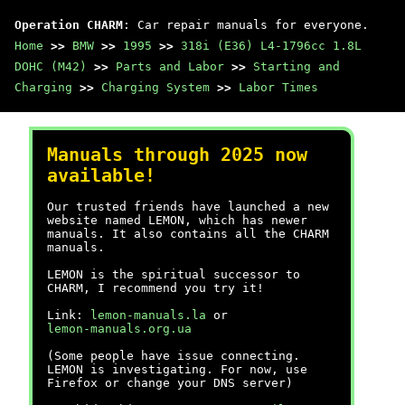
Operation CHARM
: Car repair manuals for everyone.
Home
>>
BMW
>>
1995
>>
318i (E36) L4-1796cc 1.8L
DOHC (M42)
>>
Parts and Labor
>>
Starting and
Charging
>>
Charging System
>>
Labor Times
Manuals through 2025 now
available!
Our trusted friends have launched a new
website named LEMON, which has newer
manuals. It also contains all the CHARM
manuals.
LEMON is the spiritual successor to
CHARM, I recommend you try it!
Link:
lemon-manuals.la
or
lemon-manuals.org.ua
(Some people have issue connecting.
LEMON is investigating. For now, use
Firefox or change your DNS server)