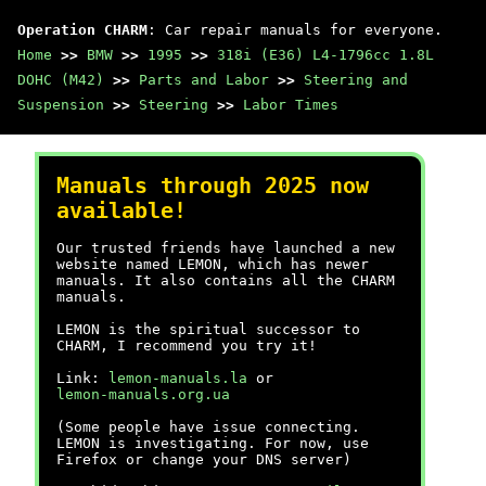
Operation CHARM
: Car repair manuals for everyone.
Home
>>
BMW
>>
1995
>>
318i (E36) L4-1796cc 1.8L
DOHC (M42)
>>
Parts and Labor
>>
Steering and
Suspension
>>
Steering
>>
Labor Times
Manuals through 2025 now
available!
Our trusted friends have launched a new
website named LEMON, which has newer
manuals. It also contains all the CHARM
manuals.
LEMON is the spiritual successor to
CHARM, I recommend you try it!
Link:
lemon-manuals.la
or
lemon-manuals.org.ua
(Some people have issue connecting.
LEMON is investigating. For now, use
Firefox or change your DNS server)