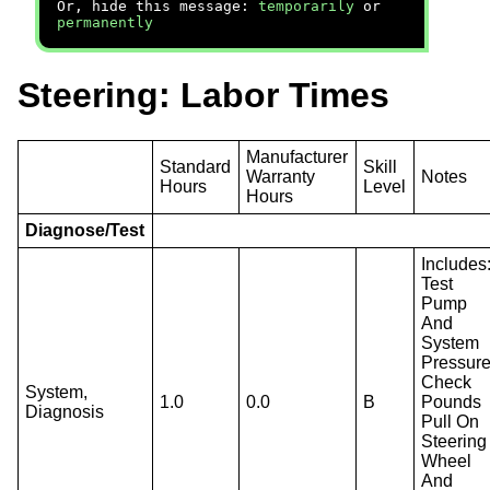
Or, hide this message:
temporarily
or
permanently
Steering: Labor Times
Manufacturer
Standard
Skill
Warranty
Notes
Hours
Level
Hours
Diagnose/Test
Includes
Test
Pump
And
System
Pressure
Check
System,
1.0
0.0
B
Pounds
Diagnosis
Pull On
Steering
Wheel
And