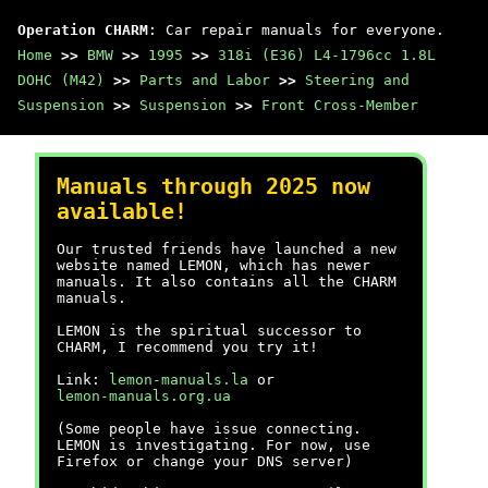
Operation CHARM
: Car repair manuals for everyone.
Home
>>
BMW
>>
1995
>>
318i (E36) L4-1796cc 1.8L
DOHC (M42)
>>
Parts and Labor
>>
Steering and
Suspension
>>
Suspension
>>
Front Cross-Member
Manuals through 2025 now
available!
Our trusted friends have launched a new
website named LEMON, which has newer
manuals. It also contains all the CHARM
manuals.
LEMON is the spiritual successor to
CHARM, I recommend you try it!
Link:
lemon-manuals.la
or
lemon-manuals.org.ua
(Some people have issue connecting.
LEMON is investigating. For now, use
Firefox or change your DNS server)