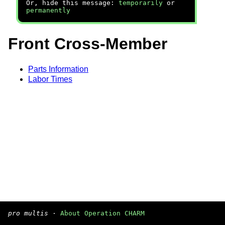
Or, hide this message:
temporarily
or
permanently
Front Cross-Member
Parts Information
Labor Times
pro multis
·
About Operation CHARM