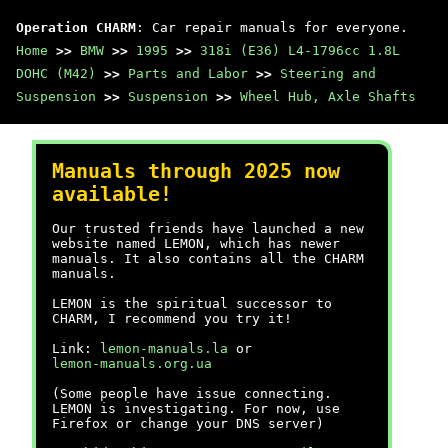
Operation CHARM
: Car repair manuals for everyone.
Home
>>
BMW
>>
1995
>>
318i (E36) L4-1796cc 1.8L
DOHC (M42)
>>
Parts and Labor
>>
Steering and
Suspension
>>
Suspension
>>
Wheel Hub, Axle Shafts
Manuals through 2025 now
available!
Our trusted friends have launched a new
website named LEMON, which has newer
manuals. It also contains all the CHARM
manuals.
LEMON is the spiritual successor to
CHARM, I recommend you try it!
Link:
lemon-manuals.la
or
lemon-manuals.org.ua
(Some people have issue connecting.
LEMON is investigating. For now, use
Firefox or change your DNS server)