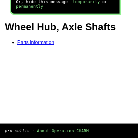
Or, hide this message:
temporarily
or
permanently
Wheel Hub, Axle Shafts
Parts Information
pro multis
·
About Operation CHARM