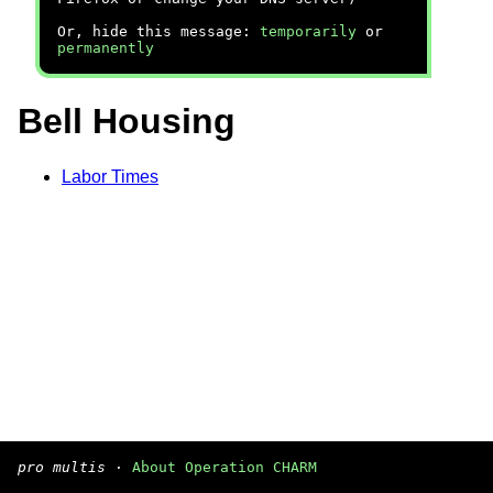
Or, hide this message:
temporarily
or
permanently
Bell Housing
Labor Times
pro multis
·
About Operation CHARM