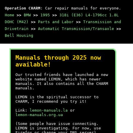
Operation CHARM
: Car repair manuals for everyone.
Home
>>
BMW
>>
1995
>>
318i (E36) L4-1796cc 1.8L
DOHC (M42)
>>
Parts and Labor
>>
Transmission and
Drivetrain
>>
Automatic Transmission/Transaxle
>>
Bell Housing
Manuals through 2025 now
available!
Our trusted friends have launched a new
website named LEMON, which has newer
manuals. It also contains all the CHARM
manuals.
LEMON is the spiritual successor to
CHARM, I recommend you try it!
Link:
lemon-manuals.la
or
lemon-manuals.org.ua
(Some people have issue connecting.
LEMON is investigating. For now, use
Firefox or change your DNS server)