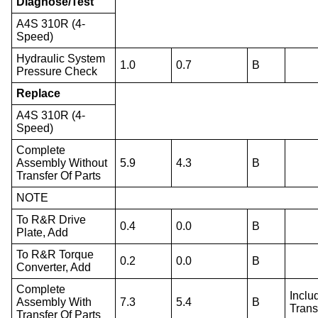
Diagnose/Test
A4S 310R (4-
Speed)
Hydraulic System
1.0
0.7
B
Pressure Check
Replace
A4S 310R (4-
Speed)
Complete
Assembly Without
5.9
4.3
B
Transfer Of Parts
NOTE
To R&R Drive
0.4
0.0
B
Plate, Add
To R&R Torque
0.2
0.0
B
Converter, Add
Complete
Inclu
Assembly With
7.3
5.4
B
Trans
Transfer Of Parts