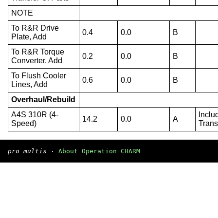
NOTE
To R&R Drive
0.4
0.0
B
Plate, Add
To R&R Torque
0.2
0.0
B
Converter, Add
To Flush Cooler
0.6
0.0
B
Lines, Add
Overhaul/Rebuild
A4S 310R (4-
Inclu
14.2
0.0
A
Speed)
Trans
pro multis
·
About Operation CHARM