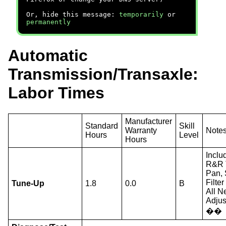
Or, hide this message:
temporarily
or
permanently
Automatic
Transmission/Transaxle:
Labor Times
Manufacturer
Standard
Skill
Warranty
Note
Hours
Level
Hours
Inclu
R&R 
Pan, 
Filte
Tune-Up
1.8
0.0
B
All N
Adjus
��