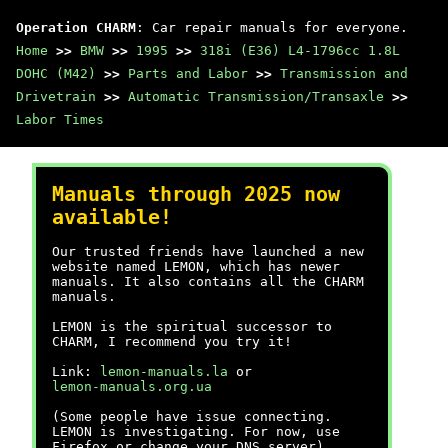
Operation CHARM
: Car repair manuals for everyone.
Home
>>
BMW
>>
1995
>>
318i (E36) L4-1796cc 1.8L
DOHC (M42)
>>
Parts and Labor
>>
Transmission and
Drivetrain
>>
Automatic Transmission/Transaxle
>>
Labor Times
Manuals through 2025 now
available!
Our trusted friends have launched a new
website named LEMON, which has newer
manuals. It also contains all the CHARM
manuals.
LEMON is the spiritual successor to
CHARM, I recommend you try it!
Link:
lemon-manuals.la
or
lemon-manuals.org.ua
(Some people have issue connecting.
LEMON is investigating. For now, use
Firefox or change your DNS server)